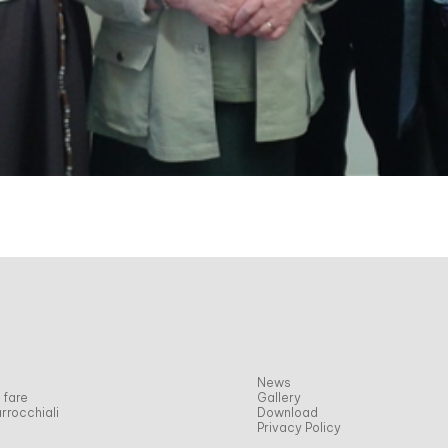
News
 fare
Gallery
rrocchiali
Download
Privacy Policy