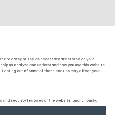
hat are categorized as necessary are stored on your
t help us analyze and understand how you use this website.
But opting out of some of these cookies may affect your
es and security features of the website, anonymously.