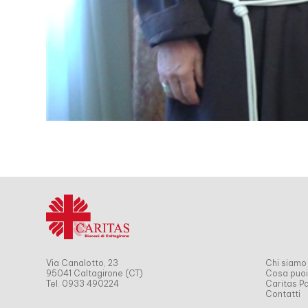
Via Canalotto, 23
Chi siamo
95041 Caltagirone (CT)
Cosa puoi
Tel. 0933 490224
Caritas Pa
Contatti