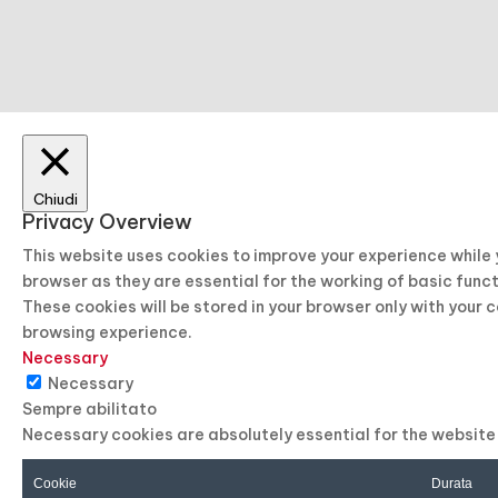
Chiudi
Privacy Overview
This website uses cookies to improve your experience while
browser as they are essential for the working of basic func
These cookies will be stored in your browser only with your 
browsing experience.
Necessary
Necessary
Sempre abilitato
Necessary cookies are absolutely essential for the website 
Cookie
Durata