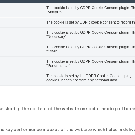
This cookie is set by GDPR Cookie Consent plugin. The 
"Analytics".
The cookie is set by GDPR cookie consent to record the
This cookie is set by GDPR Cookie Consent plugin. The 
"Necessary".
This cookie is set by GDPR Cookie Consent plugin. The 
"Other.
This cookie is set by GDPR Cookie Consent plugin. The 
"Performance".
The cookie is set by the GDPR Cookie Consent plugin a
cookies. It does not store any personal data.
ike sharing the content of the website on social media platfor
key performance indexes of the website which helps in deliveri