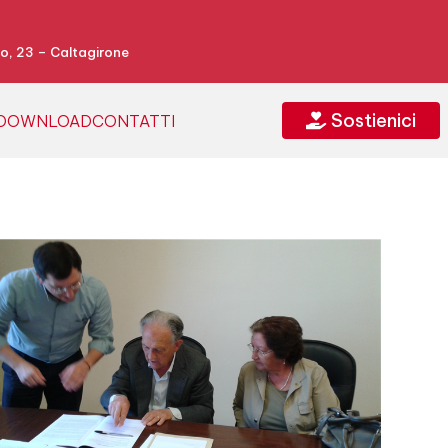
o, 23 – Caltagirone
Sostienici
DOWNLOAD
CONTATTI
