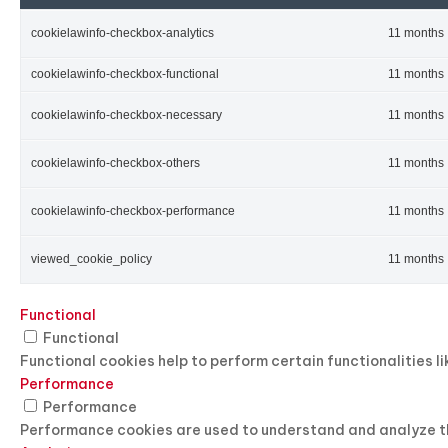
cookielawinfo-checkbox-analytics
11 months
cookielawinfo-checkbox-functional
11 months
cookielawinfo-checkbox-necessary
11 months
cookielawinfo-checkbox-others
11 months
cookielawinfo-checkbox-performance
11 months
viewed_cookie_policy
11 months
Functional
Functional
Functional cookies help to perform certain functionalities l
Performance
Performance
Performance cookies are used to understand and analyze the 