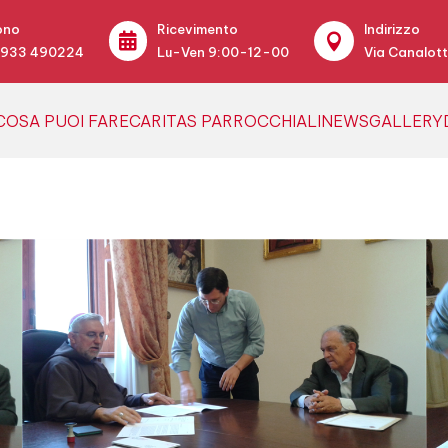
ono
Ricevimento
Indirizzo


0933 490224
Lu-Ven 9:00-12-00
Via Canalott
COSA PUOI FARE
CARITAS PARROCCHIALI
NEWS
GALLERY