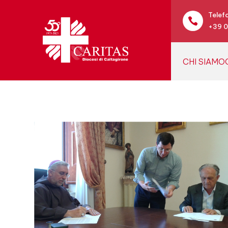
Telef

+39 
CHI SIAMO