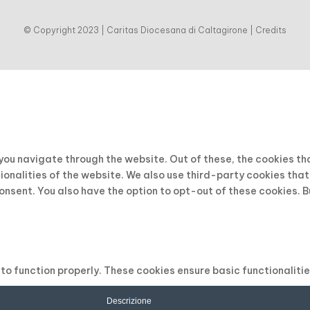
© Copyright 2023 | Caritas Diocesana di Caltagirone |
Credits
 you navigate through the website. Out of these, the cookies t
tionalities of the website. We also use third-party cookies tha
consent. You also have the option to opt-out of these cookies. 
to function properly. These cookies ensure basic functionaliti
Descrizione