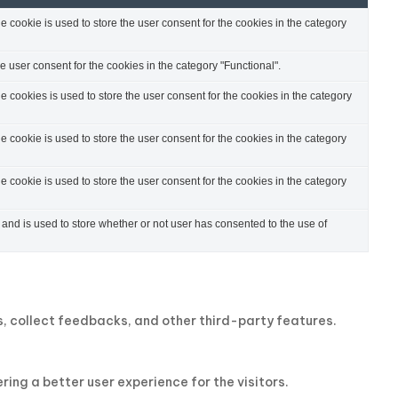
cookie is used to store the user consent for the cookies in the category
 user consent for the cookies in the category "Functional".
cookies is used to store the user consent for the cookies in the category
cookie is used to store the user consent for the cookies in the category
cookie is used to store the user consent for the cookies in the category
nd is used to store whether or not user has consented to the use of
ms, collect feedbacks, and other third-party features.
ng a better user experience for the visitors.