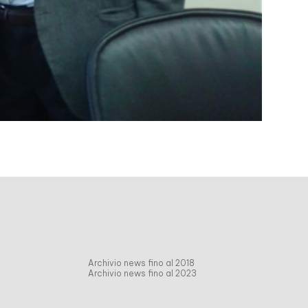
Archivio news fino al 2018
Archivio news fino al 2023